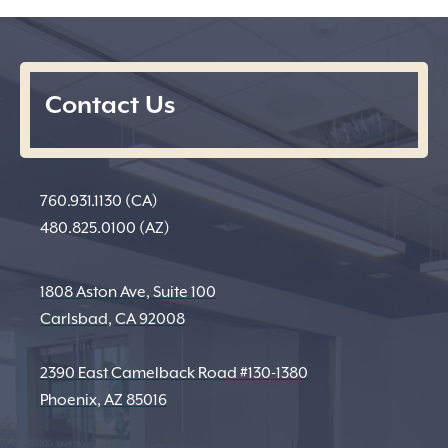
Contact Us
760.931.1130 (CA)
480.825.0100 (AZ)
1808 Aston Ave, Suite 100
Carlsbad, CA 92008
2390 East Camelback Road #130-1380
Phoenix, AZ 85016