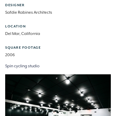
DESIGNER
Safdie Rabines Architects
LOCATION
Del Mar, California
SQUARE FOOTAGE
2006
Spin cycling studio