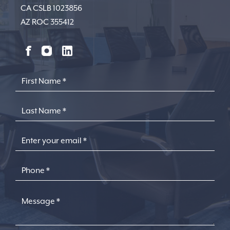
CA CSLB 1023856
AZ ROC 355412