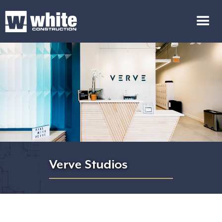
Verve Studios