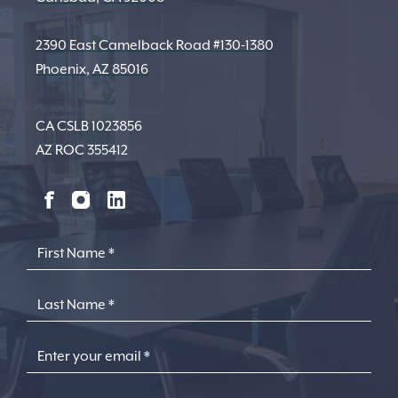
2390 East Camelback Road #130-1380
Phoenix, AZ 85016
CA CSLB 1023856
AZ ROC 355412