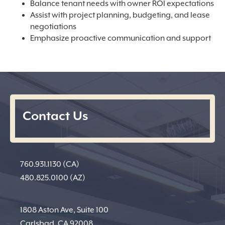
Balance tenant needs with owner ROI expectations
Assist with project planning, budgeting, and lease
negotiations
Emphasize proactive communication and support
Contact Us
760.931.1130 (CA)
480.825.0100 (AZ)
1808 Aston Ave, Suite 100
Carlsbad, CA 92008