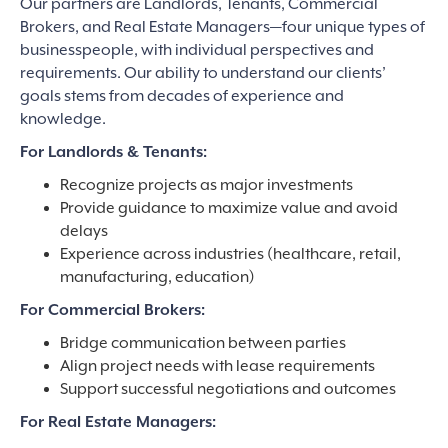
Our partners are Landlords, Tenants, Commercial
Brokers, and Real Estate Managers—four unique types of
businesspeople, with individual perspectives and
requirements. Our ability to understand our clients’
goals stems from decades of experience and
knowledge.
For Landlords & Tenants:
Recognize projects as major investments
Provide guidance to maximize value and avoid
delays
Experience across industries (healthcare, retail,
manufacturing, education)
For Commercial Brokers:
Bridge communication between parties
Align project needs with lease requirements
Support successful negotiations and outcomes
For Real Estate Managers: