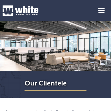
Our Clientele