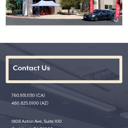
Contact Us
760.931.1130 (CA)
480.825.0100 (AZ)
1808 Aston Ave, Suite 100