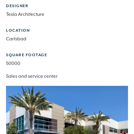
DESIGNER
Tesla Architecture
LOCATION
Carlsbad
SQUARE FOOTAGE
50000
Sales and service center