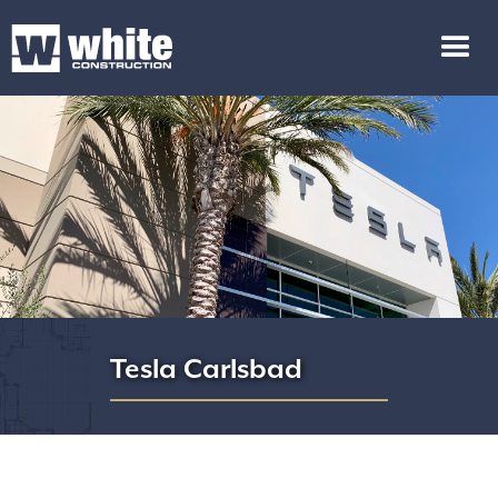
Tesla Carlsbad