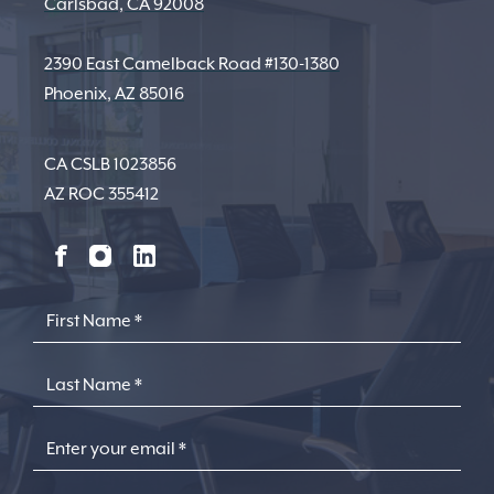
Carlsbad, CA 92008
2390 East Camelback Road #130-1380
Phoenix, AZ 85016
CA CSLB 1023856
AZ ROC 355412