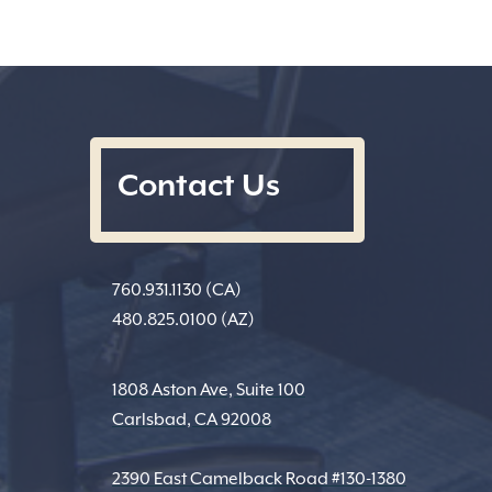
Contact Us
760.931.1130 (CA)
480.825.0100 (AZ)
1808 Aston Ave, Suite 100
Carlsbad, CA 92008
2390 East Camelback Road #130-1380