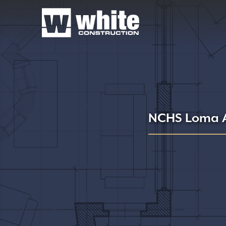
NCHS Loma A