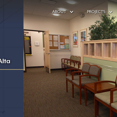
ABOUT
PROJECTS
lta