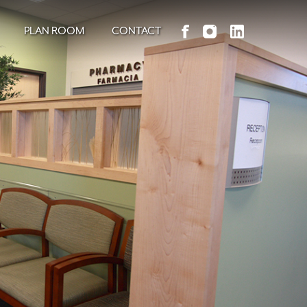
PLAN ROOM
CONTACT