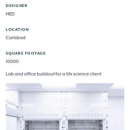
DESIGNER
HED
LOCATION
Carlsbad
SQUARE FOOTAGE
10000
Lab and office buildout for a life science client