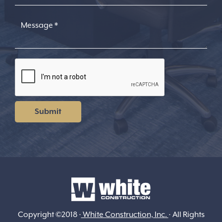
Copyright ©2018 ·
White Construction, Inc.
· All Rights