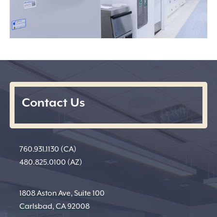
Contact Us
760.931.1130 (CA)
480.825.0100 (AZ)
1808 Aston Ave, Suite 100
Carlsbad, CA 92008