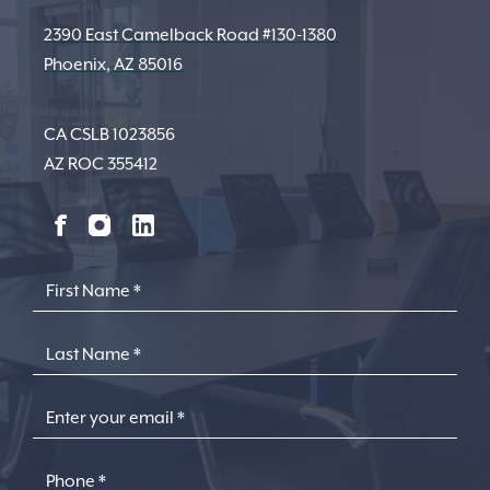
2390 East Camelback Road #130-1380
Phoenix, AZ 85016
CA CSLB 1023856
AZ ROC 355412