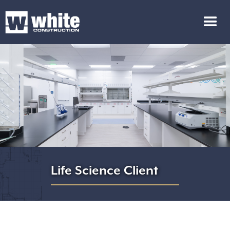
Life Science Client