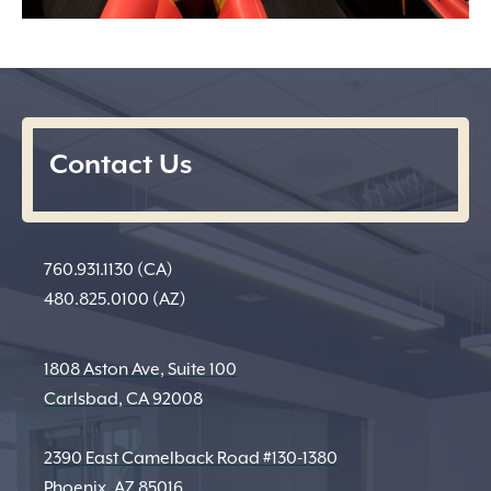
Contact Us
760.931.1130 (CA)
480.825.0100 (AZ)
1808 Aston Ave, Suite 100
Carlsbad, CA 92008
2390 East Camelback Road #130-1380
Phoenix, AZ 85016