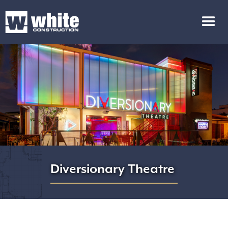
Diversionary Theatre