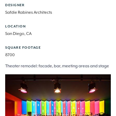
DESIGNER
Safdie Rabines Architects
LOCATION
San Diego, CA
SQUARE FOOTAGE
8700
Theater remodel: facade, bar, meeting areas and stage