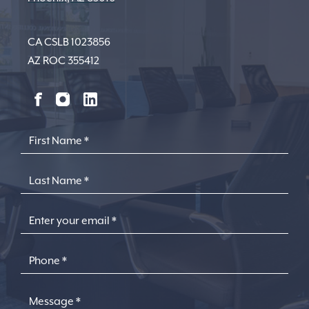
CA CSLB 1023856
AZ ROC 355412